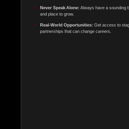
Never Speak Alone:
Always have a sounding bo
and place to grow.
Real-World Opportunities:
Get access to sta
partnerships that can change careers.