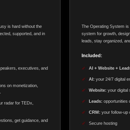
sy is hard without the
The Operating System is mo
cted, supported, and in
system for growth, design
leads, stay organized, and
Included:
speakers, executives, and
AI + Website + Lea
AI:
your 24/7 digital 
ons on monetization,
Website:
your digital 
.
Leads:
opportunities 
r radar for TEDx,
CRM:
your follow-up
stions, get guidance, and
Secure hosting