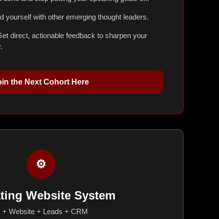
 yourself with other emerging thought leaders.
et direct, actionable feedback to sharpen your
.
oin the Next Cohort Here
⚙️
ting Website System
I + Website + Leads + CRM