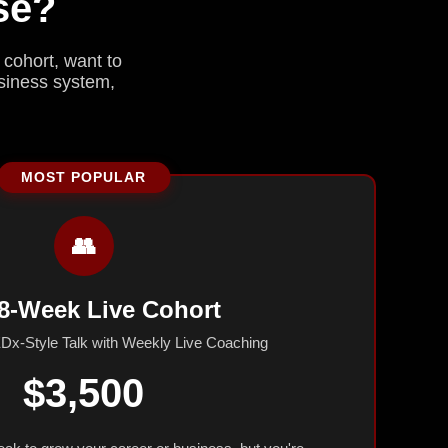
se?
 cohort, want to
usiness system,
👥
8-Week Live Cohort
Dx-Style Talk with Weekly Live Coaching
$3,500