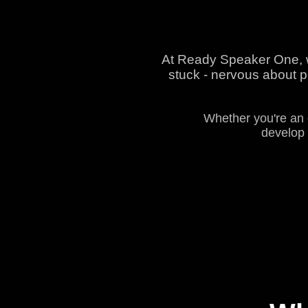
At Ready Speaker One, we
stuck - nervous about pu
Whether you're an 
develop 