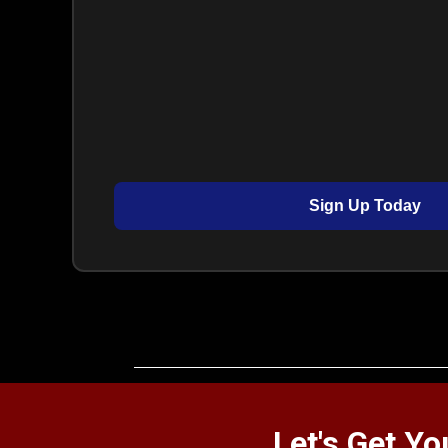
Sign Up Today
Let's Get Y