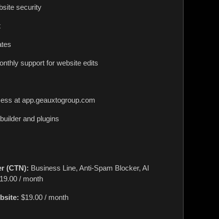
ite security
t
ates
onthly support for website edits
cess at app.geauxtogroup.com
uilder and plugins
r (CTN):
Business Line, Anti-Spam Blocker, AI
19.00 / month
bsite:
$19.00 / month