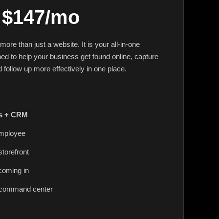
$147/mo
re than just a website. It is your all-in-one
ed to help your business get found online, capture
 follow up more effectively in one place.
ds + CRM
employee
storefront
coming in
 command center