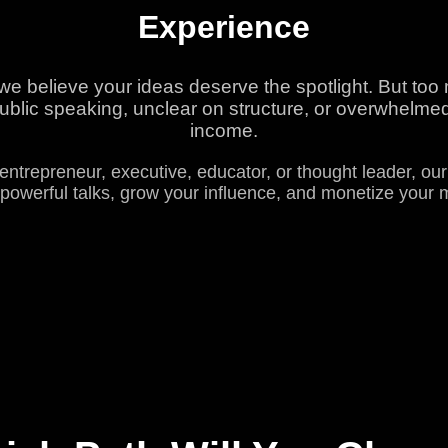
Experience
 believe your ideas deserve the spotlight. But too m
blic speaking, unclear on structure, or overwhelmed 
income.
entrepreneur, executive, educator, or thought leader, ou
powerful talks, grow your influence, and monetize your