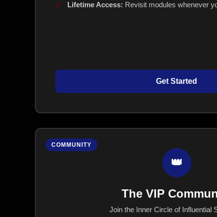
Lifetime Access:
Revisit modules whenever yo
Get Started
COMMUNITY
👑
The VIP Commun
Join the Inner Circle of Influential