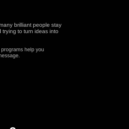
any brilliant people stay
trying to turn ideas into
r programs help you
 message.