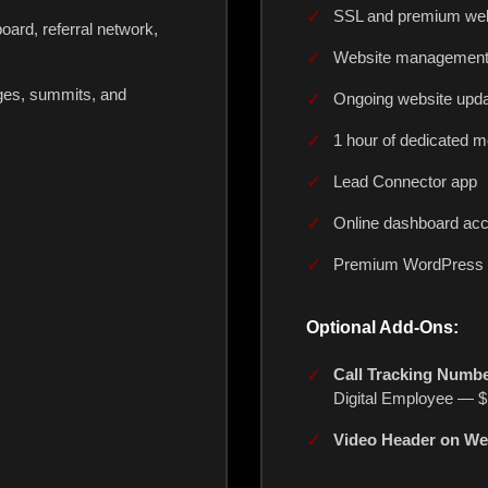
SSL and premium webs
ard, referral network,
Website managemen
ges, summits, and
Ongoing website upd
1 hour of dedicated m
Lead Connector app
Online dashboard ac
Premium WordPress b
Optional Add-Ons:
Call Tracking Numbe
Digital Employee — $
Video Header on We