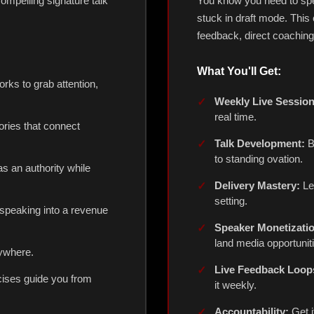
ompelling signature talk
You know you need to spe
stuck in draft mode. This
feedback, direct coachin
What You'll Get:
ks to grab attention,
Weekly Live Session
real time.
ories that connect
Talk Development:
Bu
to standing ovation.
as an authority while
Delivery Mastery:
Le
setting.
speaking into a revenue
Speaker Monetizati
land media opportunit
ywhere.
Live Feedback Loop
cises guide you from
it weekly.
Accountability:
Get i