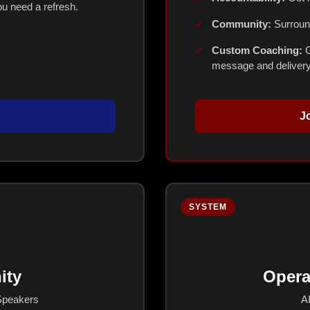
u need a refresh.
Community:
Surround
Custom Coaching:
G
message and delivery
J
SYSTEM
ity
Opera
 Speakers
A