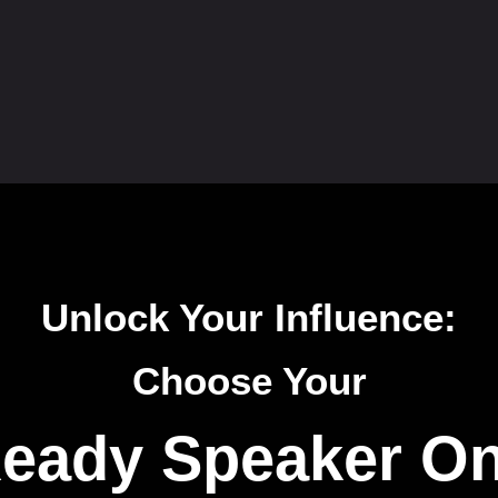
Unlock Your Influence:
Choose Your
eady Speaker O