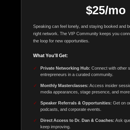
$25/mo
Speaking can feel lonely, and staying booked and bu
right network. The VIP Community keeps you conne
the loop for new opportunities.
What You'll Get:
Private Networking Hub:
Connect with other 
entrepreneurs in a curated community.
Monthly Masterclasses:
Access insider sessi
media appearances, stage presence, and more
Speaker Referrals & Opportunities:
Get on ou
podcasts, and corporate events.
Direct Access to Dr. Dan & Coaches:
Ask que
keep improving.