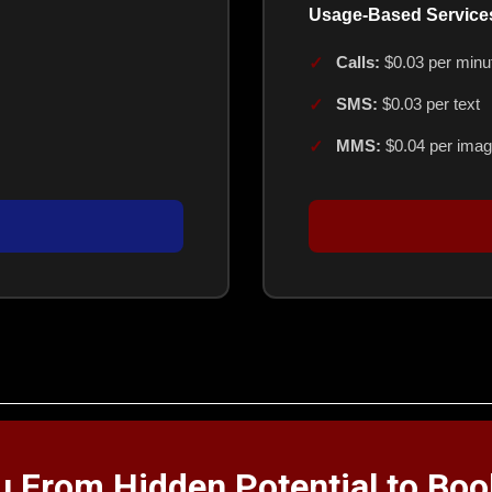
Usage-Based Service
Calls:
$0.03 per minu
SMS:
$0.03 per text
MMS:
$0.04 per ima
ou From Hidden Potential to Bo