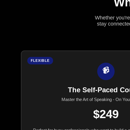
Wh
Whether you're 
stay connected
FLEXIBLE
📹
The Self-Paced Co
Master the Art of Speaking - On Yo
$249