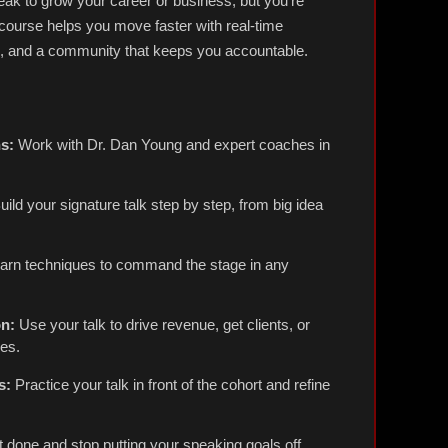
ak to grow your career or business, but you're
 course helps you move faster with real-time
g, and a community that keeps you accountable.
s:
Work with Dr. Dan Young and expert coaches in
ild your signature talk step by step, from big idea
arn techniques to command the stage in any
on:
Use your talk to drive revenue, get clients, or
ies.
s:
Practice your talk in front of the cohort and refine
t done and stop putting your speaking goals off.