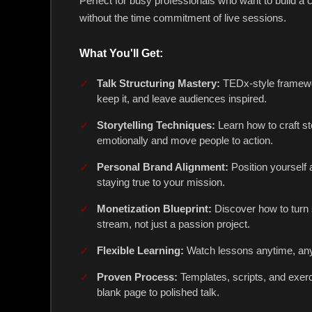
Perfect for busy professionals who want to build a c
without the time commitment of live sessions.
What You'll Get:
Talk Structuring Mastery:
TEDx-style framewor
keep it, and leave audiences inspired.
Storytelling Techniques:
Learn how to craft st
emotionally and move people to action.
Personal Brand Alignment:
Position yourself 
staying true to your mission.
Monetization Blueprint:
Discover how to turn 
stream, not just a passion project.
Flexible Learning:
Watch lessons anytime, an
Proven Process:
Templates, scripts, and exer
blank page to polished talk.