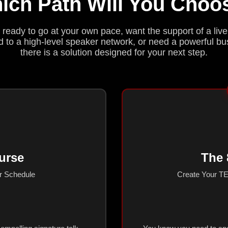
ich Path Will You Choo
ready to go at your own pace, want the support of a live
 to a high-level speaker network, or need a powerful b
there is a solution designed for your next step.
urse
The 
ur Schedule
Create Your TE