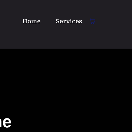
Home
Services
ne