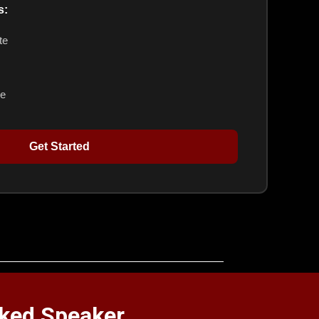
s:
te
ge
Get Started
oked Speaker